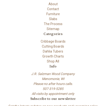
About
Contact
Furniture
Slabs
The Process
Sitemap
Categories
Cribbage Boards
Cutting Boards
Dahlia Tubers
Growth Charts
Shop All
Info
J.R. Salzman Wood Company
Menomonie, WI
Please no after hours calls.
507-319-5285
All visits by appointment only
Subscribe to our newsletter