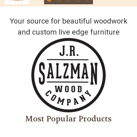
Your source for beautiful woodwork
and custom live edge furniture
Most Popular Products