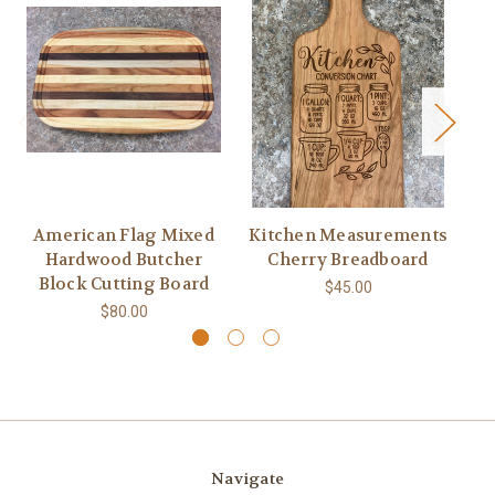
American Flag Mixed
Kitchen Measurements
F
Hardwood Butcher
Cherry Breadboard
Wa
Block Cutting Board
$45.00
$80.00
Navigate