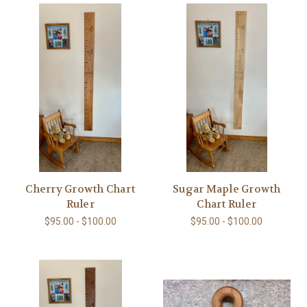
Cherry Growth Chart
Sugar Maple Growth
Ruler
Chart Ruler
$95.00 - $100.00
$95.00 - $100.00