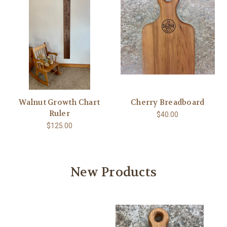
Walnut Growth Chart
Cherry Breadboard
Ruler
$40.00
$125.00
New Products