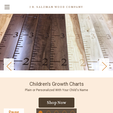
J.R. SALZMAN WOOD COMPANY
Children's Growth Charts
Plain or Personalized With Your Child's Name
Shop Now
Pause