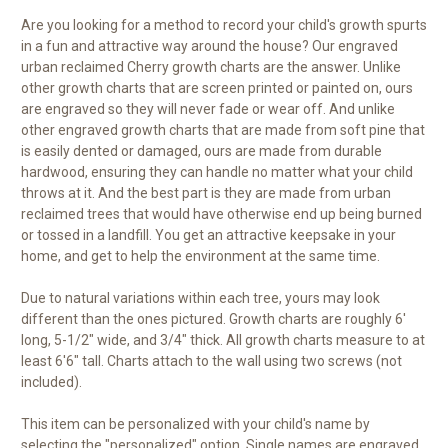
Are you looking for a method to record your child's growth spurts
in a fun and attractive way around the house? Our engraved
urban reclaimed Cherry growth charts are the answer. Unlike
other growth charts that are screen printed or painted on, ours
are engraved so they will never fade or wear off. And unlike
other engraved growth charts that are made from soft pine that
is easily dented or damaged, ours are made from durable
hardwood, ensuring they can handle no matter what your child
throws at it. And the best part is they are made from urban
reclaimed trees that would have otherwise end up being burned
or tossed in a landfill. You get an attractive keepsake in your
home, and get to help the environment at the same time.
Due to natural variations within each tree, yours may look
different than the ones pictured. Growth charts are roughly 6'
long, 5-1/2" wide, and 3/4" thick. All growth charts measure to at
least 6'6" tall. Charts attach to the wall using two screws (not
included).
This item can be personalized with your child's name by
selecting the "personalized" option. Single names are engraved