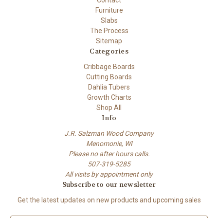
Furniture
Slabs
The Process
Sitemap
Categories
Cribbage Boards
Cutting Boards
Dahlia Tubers
Growth Charts
Shop All
Info
J.R. Salzman Wood Company
Menomonie, WI
Please no after hours calls.
507-319-5285
All visits by appointment only
Subscribe to our newsletter
Get the latest updates on new products and upcoming sales