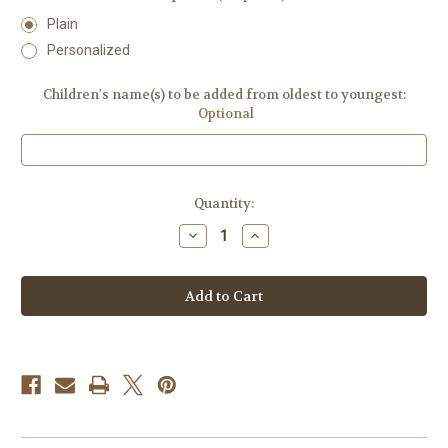
Plain
Personalized
Children's name(s) to be added from oldest to youngest:
Optional
Current
Quantity:
Stock:
Decrease
Increase
Quantity
Quantity
of
of
Cherry
Cherry
Growth
Growth
Chart
Chart
Ruler
Ruler