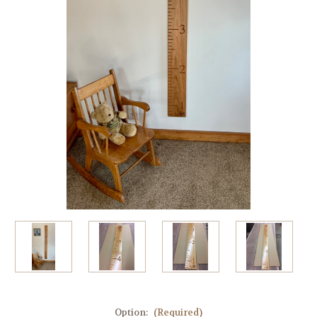
Option:
(Required)