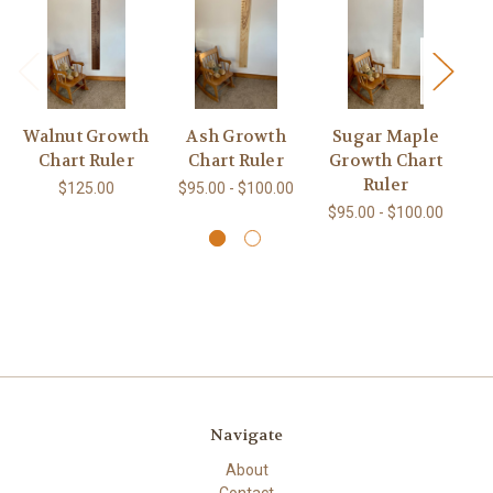
Walnut Growth
Ash Growth
Sugar Maple
Chart Ruler
Chart Ruler
Growth Chart
G
Ruler
$125.00
$95.00 - $100.00
$95.00 - $100.00
$9
Navigate
About
Contact