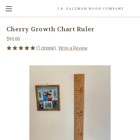
J.R. SALZMAN WOOD COMPANY
Cherry Growth Chart Ruler
$95.00
(1 review)
Write a Review