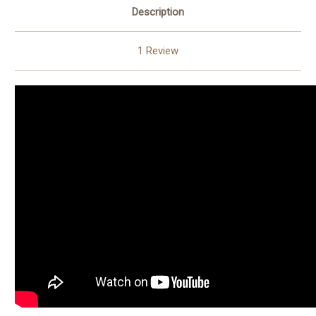
Description
1 Review