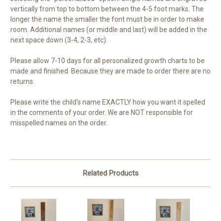
vertically from top to bottom between the 4-5 foot marks. The
longer the name the smaller the font must be in order to make
room. Additional names (or middle and last) will be added in the
next space down (3-4, 2-3, etc).
Please allow 7-10 days for all personalized growth charts to be
made and finished. Because they are made to order there are no
returns.
Please write the child's name EXACTLY how you want it spelled
in the comments of your order. We are NOT responsible for
misspelled names on the order.
Related Products