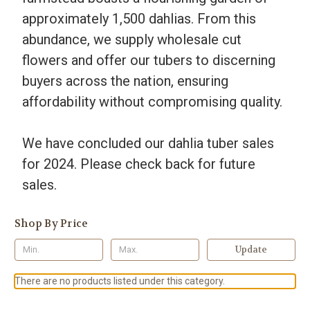
approximately 1,500 dahlias. From this
abundance, we supply wholesale cut
flowers and offer our tubers to discerning
buyers across the nation, ensuring
affordability without compromising quality.
We have concluded our dahlia tuber sales
for 2024. Please check back for future
sales.
Shop By Price
Update
There are no products listed under this category.