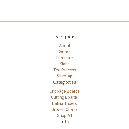
Navigate
About
Contact
Furniture
Slabs
The Process
Sitemap
Categories
Cribbage Boards
Cutting Boards
Dahlia Tubers
Growth Charts
Shop All
Info