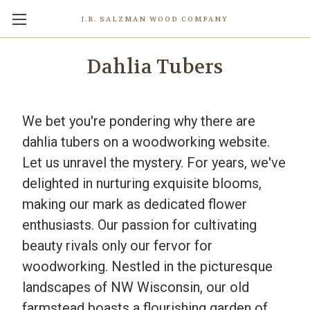
J.R. SALZMAN WOOD COMPANY
Dahlia Tubers
We bet you're pondering why there are
dahlia tubers on a woodworking website.
Let us unravel the mystery. For years, we've
delighted in nurturing exquisite blooms,
making our mark as dedicated flower
enthusiasts. Our passion for cultivating
beauty rivals only our fervor for
woodworking. Nestled in the picturesque
landscapes of NW Wisconsin, our old
farmstead boasts a flourishing garden of