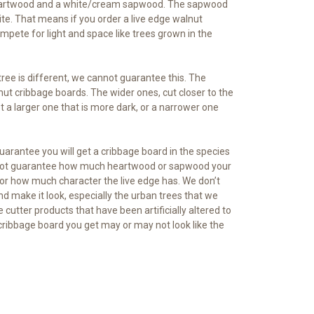
rk heartwood and a white/cream sapwood. The sapwood
white. That means if you order a live edge walnut
mpete for light and space like trees grown in the
ee is different, we cannot guarantee this. The
nut cribbage boards. The wider ones, cut closer to the
t a larger one that is more dark, or a narrower one
uarantee you will get a cribbage board in the species
 cannot guarantee how much heartwood or sapwood your
 or how much character the live edge has. We don’t
d make it look, especially the urban trees that we
 cutter products that have been artificially altered to
 cribbage board you get may or may not look like the