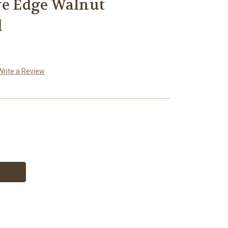
ve Edge Walnut
d
Write a Review