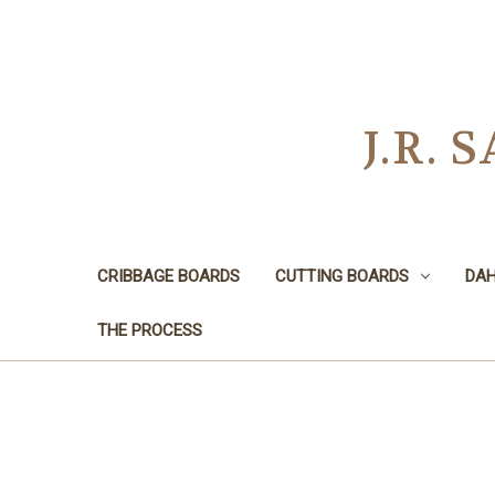
J.R.
CRIBBAGE BOARDS
CUTTING BOARDS
DAH
THE PROCESS