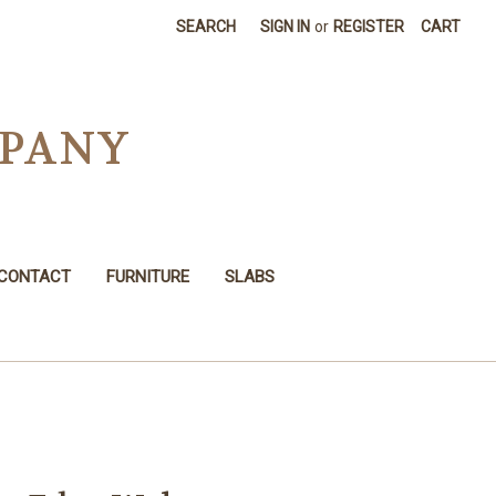
SEARCH
SIGN IN
or
REGISTER
CART
MPANY
CONTACT
FURNITURE
SLABS