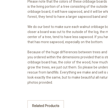
Please note that the colors of these cribbage board
is the living portion of a tree consisting of the outsi
cribbage board, it will have sapwood, and it will be 
forest, they tend to have a larger sapwood band and 
We do our best to make sure each walnut cribbage bo
closer a board was cut to the outside of the log, the
center of a tree, tend to have less sapwood. If you ha
that has more sapwood, especially on the bottom.
Because of the huge differences between trees and lo
you ordered within the dimensions provided that is 
cribbage board has, the color of the wood, how much 
grow the trees, we just cut them. So please be unders
rescue from landfills. Everything we make and sell is 
look exactly the same, but to make beautiful all natu
photos provided.
Related Products