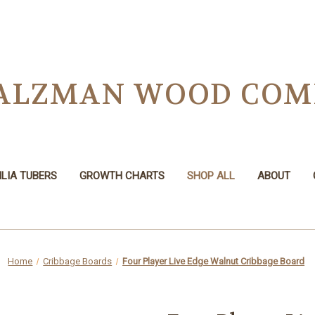
 SALZMAN WOOD CO
LIA TUBERS
GROWTH CHARTS
SHOP ALL
ABOUT
Home
Cribbage Boards
Four Player Live Edge Walnut Cribbage Board