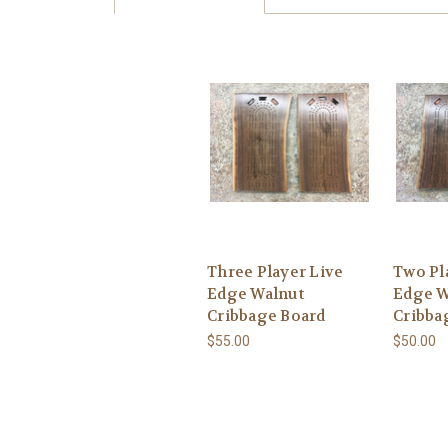
Three Player Live
Two Pl
Edge Walnut
Edge W
Cribbage Board
Cribba
$55.00
$50.00