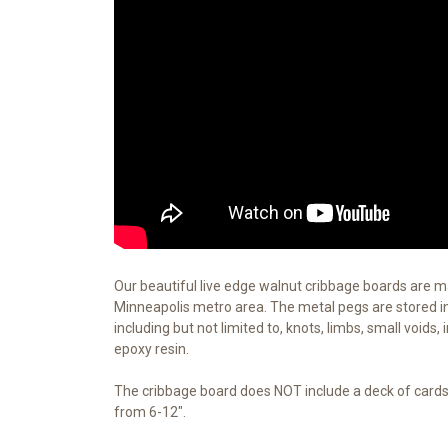
Our beautiful live edge walnut cribbage boards are 
Minneapolis metro area. The metal pegs are stored in 
including but not limited to, knots, limbs, small voids,
epoxy resin.
The cribbage board does NOT include a deck of cards. 
from 6-12".