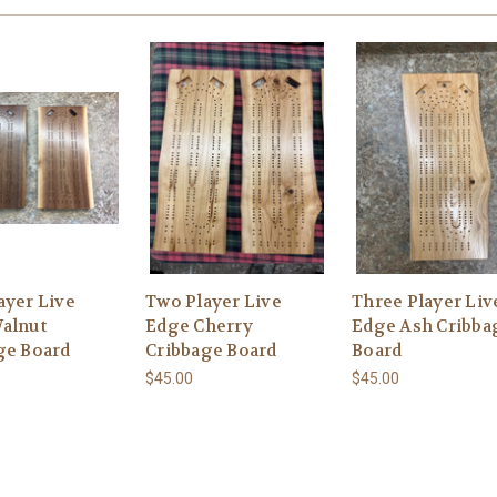
ayer Live
Two Player Live
Three Player Liv
alnut
Edge Cherry
Edge Ash Cribba
ge Board
Cribbage Board
Board
$45.00
$45.00