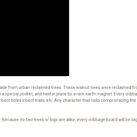
made from urban reclaimed trees. These walnut trees were reclaimed f
a special pocket, and held in place by a rare earth magnet. Every cribba
 insect holes insect trails, etc. Any character that risks compromising the
Because no two trees or logs are alike, every cribbage board will be sli