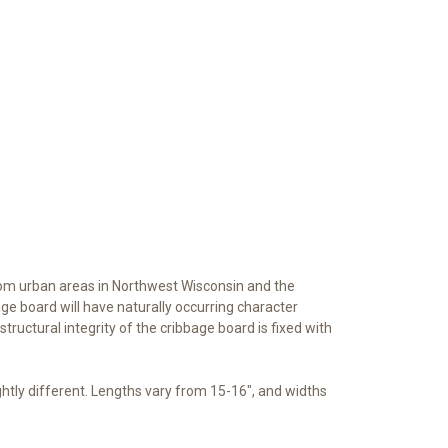
rom urban areas in Northwest Wisconsin and the
ge board will have naturally occurring character
 structural integrity of the cribbage board is fixed with
ghtly different. Lengths vary from 15-16", and widths