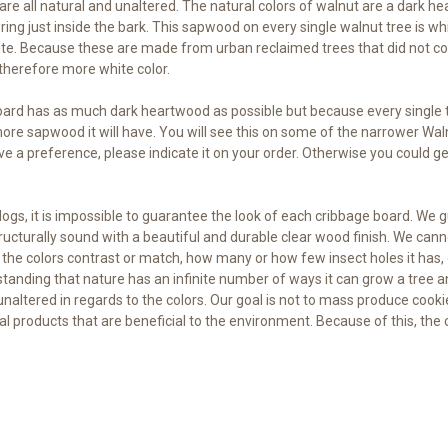
s are all natural and unaltered. The natural colors of walnut are a da
de ring just inside the bark. This sapwood on every single walnut tree is 
white. Because these are made from urban reclaimed trees that did not co
therefore more white color.
ard has as much dark heartwood as possible but because every single tr
 more sapwood it will have. You will see this on some of the narrower Wal
ve a preference, please indicate it on your order. Otherwise you could ge
gs, it is impossible to guarantee the look of each cribbage board. We g
structurally sound with a beautiful and durable clear wood finish. We
the colors contrast or match, how many or how few insect holes it has,
tanding that nature has an infinite number of ways it can grow a tree an
unaltered in regards to the colors. Our goal is not to mass produce cookie
ral products that are beneficial to the environment. Because of this, the