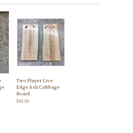
e
Two Player Live
ge
Edge Ash Cribbage
Board
$45.00