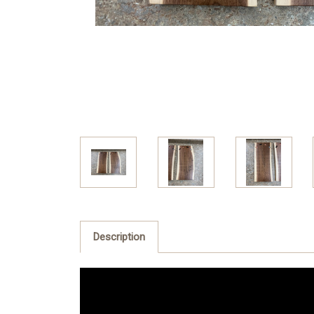
Description